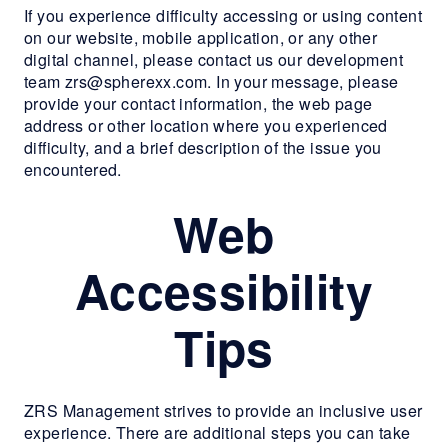
MORE INFO
If you experience difficulty accessing or using content
on our website, mobile application, or any other
digital channel, please contact us our development
RESIDENTS
team zrs@spherexx.com. In your message, please
provide your contact information, the web page
address or other location where you experienced
CONTACT
difficulty, and a brief description of the issue you
encountered.
Web
Accessibility
Tips
ZRS Management strives to provide an inclusive user
experience. There are additional steps you can take