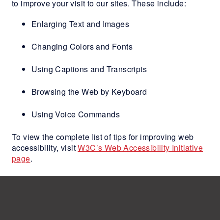
to improve your visit to our sites. These include:
Enlarging Text and Images
Changing Colors and Fonts
Using Captions and Transcripts
Browsing the Web by Keyboard
Using Voice Commands
To view the complete list of tips for improving web
accessibility, visit
W3C’s Web Accessibility Initiative
page
.