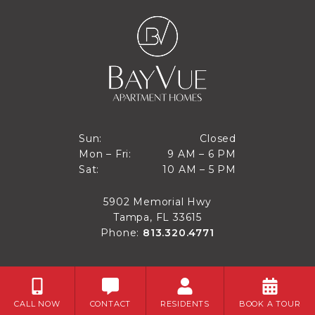
Closed
Sun:
Closed
9 AM to 6 PM
Mon – Fri:
9 AM – 6 PM
Sun
10 AM to 5 PM
Sat:
10 AM – 5 PM
Mon through Fri
Sat
5902 Memorial Hwy
Tampa, FL 33615
Phone:
813.320.4771
CALL NOW
CONTACT
RESIDENTS
BOOK A TOUR