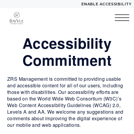
ENABLE ACCESSIBILITY
Skip to Main
Skip to
YOUR HOME
Content
Footer
FLOOR PLANS
Accessibility
Start of main content
PLAN VISIT
Commitment
Call
Contact
Book
Directions
Translate
a
ZRS Management is committed to providing usable
Tour
and accessible content for all of our users, including
those with disabilities. Our accessibility efforts are
based on the World Wide Web Consortium (W3C)’s
LEASE NOW
Web Content Accessibility Guidelines (WCAG) 2.0,
Levels A and AA. We welcome any suggestions and
GALLERY
comments about improving the digital experience of
our mobile and web applications.