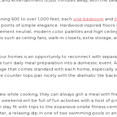
g, and entertainment is just minutes away, with the be
nning 600 to over 1,000 feet, each
one bedroom
and
 points of simple elegance. Hardwood inspired floors
ent neutral, modern color palettes and high ceiling
such as ceiling fans, walk-in closets, extra storage, 
our homes is an opportunity to reconnect with separa
 turn daily meal preparation into a domestic event. As
age that comes standard with each home, especially wi
te counter tops pair nicely with the dramatic tile ba
iew while cooking, they can always grill a meal with f
weekend will be full of fun activities with a host of p
tay fit with trips to the expansive onsite fitness cente
tter, a relaxing dip in one of two swimming pools or a