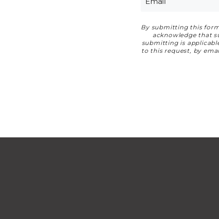
By submitting this form
Privacy Agreemen
acknowledge that suc
submitting is applicab
to this request, by em