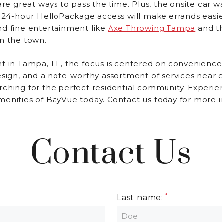
are great ways to pass the time. Plus, the onsite car wa
d 24-hour HelloPackage access will make errands easie
nd fine entertainment like
Axe Throwing Tampa
and t
n the town.
t in Tampa, FL, the focus is centered on convenience
esign, and a note-worthy assortment of services near 
rching for the perfect residential community. Experie
menities of BayVue today. Contact us today for more i
Contact Us
Last name: