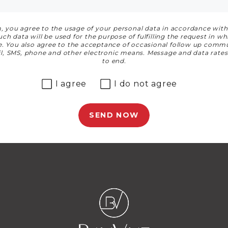
, you agree to the usage of your personal data in accordance wit
t
h data will be used for the purpose of fulfilling the request in w
le. You also agree to the acceptance of occasional follow up commu
ail, SMS, phone and other electronic means. Message and data rate
to end.
I agree
I do not agree
SEND NOW