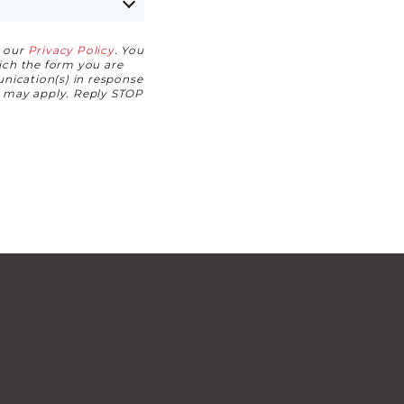
h our
Privacy Policy
. You
hich the form you are
nication(s) in response
s may apply. Reply STOP