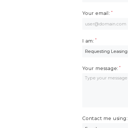
Your email:
I am:
Your message:
Contact me using: