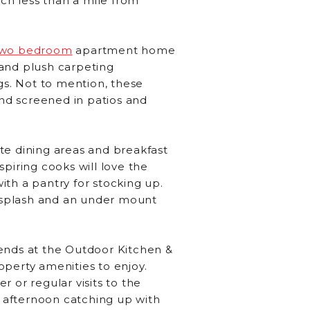
ach less than a mile from
two bedroom
apartment home
 and plush carpeting
s. Not to mention, these
and screened in patios and
te dining areas and breakfast
piring cooks will love the
th a pantry for stocking up.
cksplash and an under mount
riends at the Outdoor Kitchen &
roperty amenities to enjoy.
r or regular visits to the
n afternoon catching up with