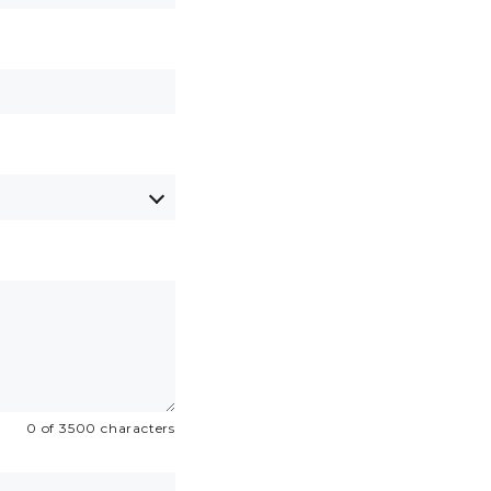
0 of 3500 characters