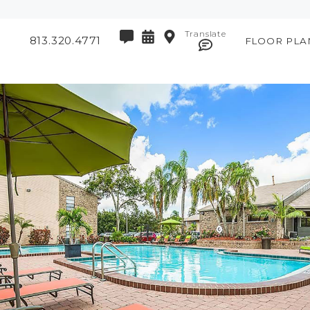
Translate
813.320.4771
FLOOR PLA