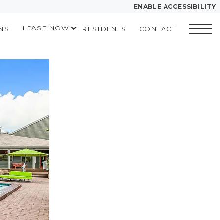
ENABLE ACCESSIBILITY
LEASE NOW
NS
RESIDENTS
CONTACT
YOUR HOME
START APPLICATION
FLOOR PLANS
I HAVE A QUOTE
PLAN VISIT
Contact
Book a
Directions
Translate
Tour
LEASE NOW
GALLERY
MORE INFO