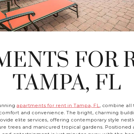
MENTS FOR R
TAMPA, FL
unning
apartments for rent in Tampa, FL
, combine all
comfort and convenience. The bright, charming buildi
rovide elite services, offering contemporary style nest
re trees and manicured tropical gardens. Positioned