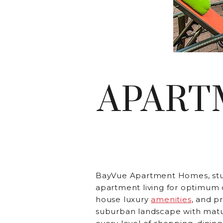
APART
BayVue Apartment Homes, st
apartment living for optimum 
house luxury
amenities
, and p
suburban landscape with matu