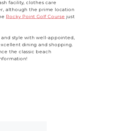
sh facility, clothes care
r, although the prime location
he
Rocky Point Golf Course
just
 and style with well-appointed,
excellent dining and shopping.
nce the classic beach
nformation!