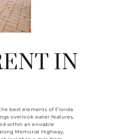
RESIDENTS
CONTACT
ENT IN
 the best elements of Florida
ngs overlook water features,
led within an enviable
 along Memorial Highway,