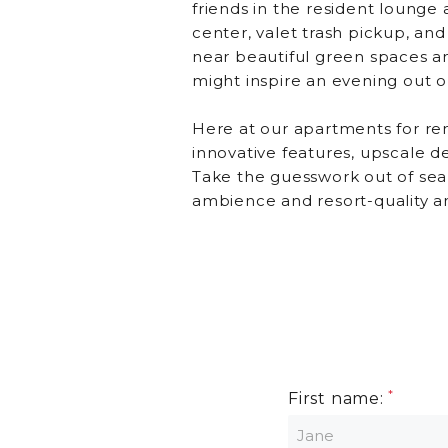
friends in the resident lounge 
center, valet trash pickup, an
near beautiful green spaces a
might inspire an evening out o
Here at our apartments for ren
innovative features, upscale d
Take the guesswork out of sea
ambience and resort-quality a
First name: