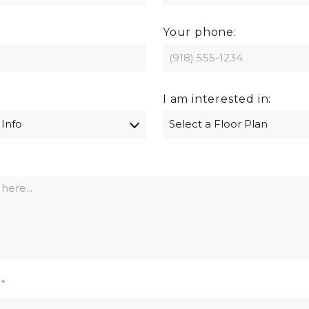
Your phone:
I am interested in: