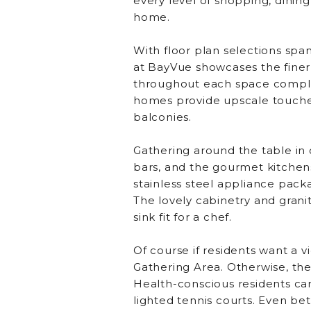
every level of shopping, dinin
home.
With floor plan selections spa
at BayVue showcases the finer
throughout each space complem
homes provide upscale touches 
balconies.
Gathering around the table in 
bars, and the gourmet kitchens
stainless steel appliance pack
The lovely cabinetry and grani
sink fit for a chef.
Of course if residents want a v
Gathering Area. Otherwise, the 
Health-conscious residents can s
lighted tennis courts. Even be