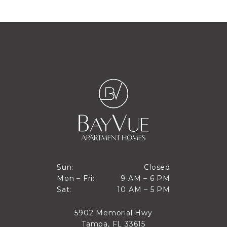
Closed
Sun:
Closed
9 AM to 6 PM
Mon – Fri:
9 AM – 6 PM
Sun
10 AM to 5 PM
Sat:
10 AM – 5 PM
Mon through Fri
Sat
5902 Memorial Hwy
Tampa, FL 33615