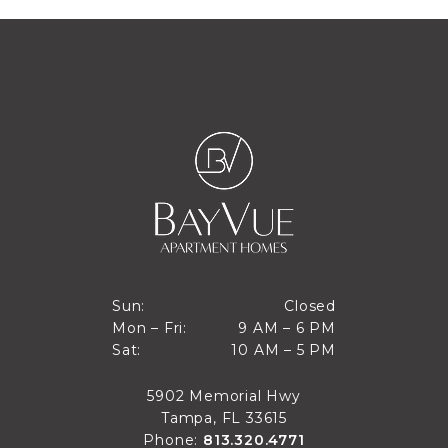
Closed
Sun:
Closed
9 AM to 6 PM
Mon – Fri:
9 AM – 6 PM
Sun
10 AM to 5 PM
Sat:
10 AM – 5 PM
Mon through Fri
Sat
5902 Memorial Hwy
Tampa, FL 33615
Phone:
813.320.4771