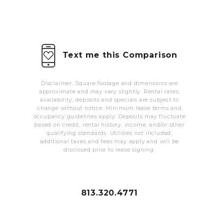
MORE INFO
RESIDENTS
Text me this Comparison
CONTACT
Disclaimer: Square footage and dimensions are
approximate and may vary slightly. Rental rates,
availability, deposits and specials are subject to
change without notice. Minimum lease terms and
occupancy guidelines apply. Deposits may fluctuate
based on credit, rental history, income, and/or other
qualifying standards. Utilities not included;
additional taxes and fees may apply and will be
disclosed prior to lease signing.
813.320.4771