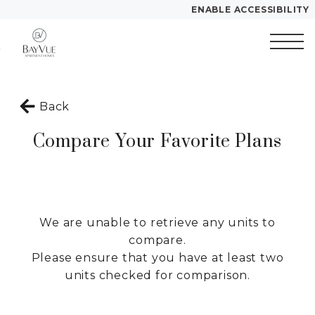
ENABLE ACCESSIBILITY
Skip to Main
Skip to
YOUR HOME
Content
Footer
FLOOR PLANS
Start of main content
PLAN VISIT
Back
Compare Your Favorite Plans
Call
Contact
Book
Directions
Translate
a
Tour
We are unable to retrieve any units to
LEASE NOW
compare.
Please ensure that you have at least two
units checked for comparison.
GALLERY